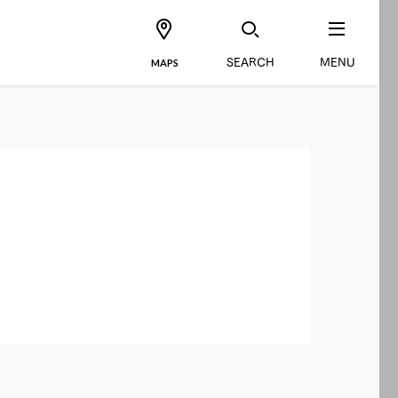
SEARCH
MENU
MAPS