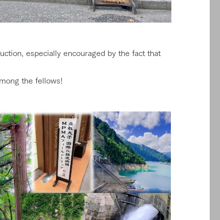
ction, especially encouraged by the fact that
among the fellows!