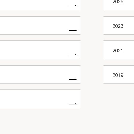
2025
2023
2021
2019