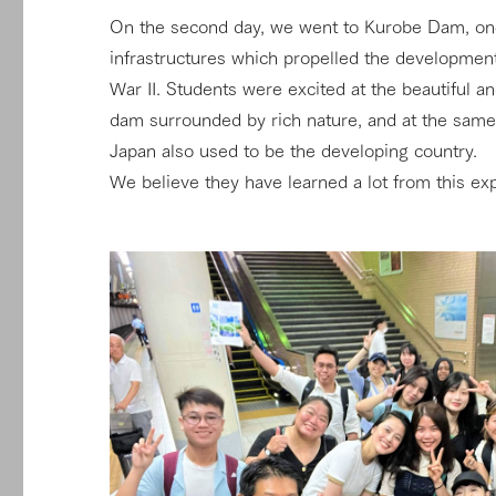
On the second day, we went to Kurobe Dam, one
infrastructures which propelled the development
War II. Students were excited at the beautiful a
dam surrounded by rich nature, and at the same 
Japan also used to be the developing country.
We believe they have learned a lot from this e