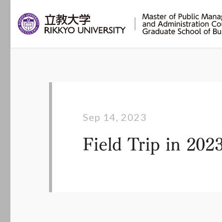
Sep 14, 2023
Field Trip in 20