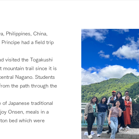
 Philippines, China,
rincipe had a field trip
nd visited the Togakushi
 mountain trail since it is
central Nagano. Students
from the path through the
e of Japanese traditional
njoy Onsen, meals in a
futon bed which were