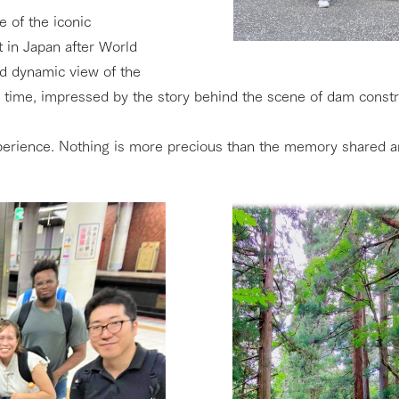
 of the iconic
 in Japan after World
nd dynamic view of the
time, impressed by the story behind the scene of dam constru
xperience. Nothing is more precious than the memory shared 