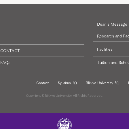
Dean's Message
Research and Fac
Facilities
CONTACT
FAQs
Tuition and Schol
Contact
Syllabus
Rikkyo University
Copyright © Rikkyo University. All Rights Reserved.