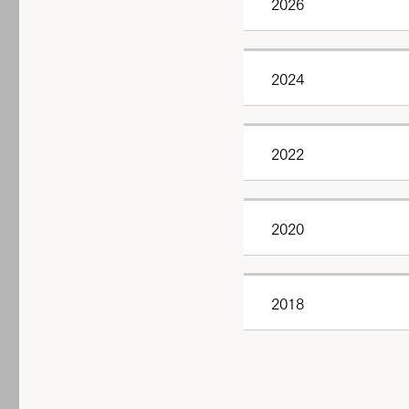
2026
2024
2022
2020
2018