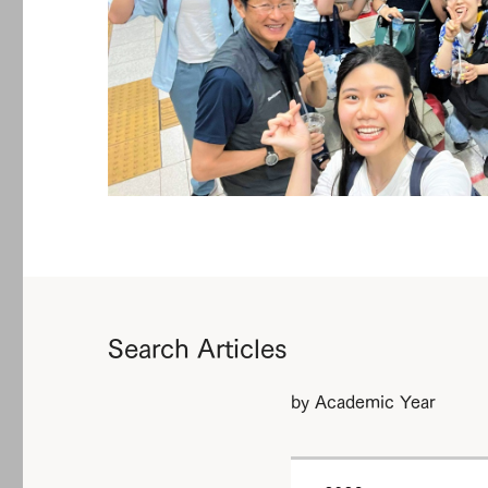
Search Articles
by Academic Year