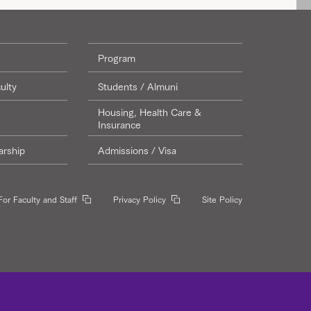
Program
ulty
Students / Almuni
Housing, Health Care &
Insurance
arship
Admissions / Visa
For Faculty and Staff
Privacy Policy
Site Policy