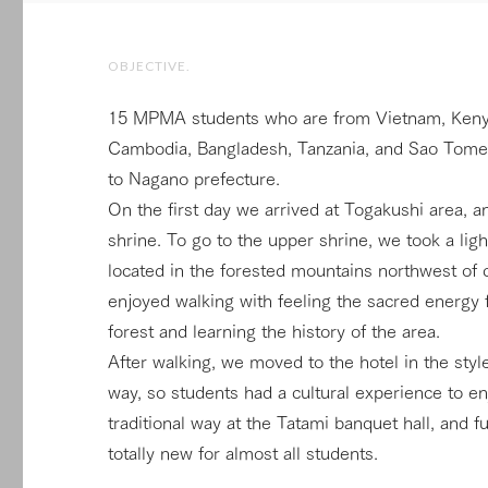
OBJECTIVE.
15 MPMA students who are from Vietnam, Kenya,
Cambodia, Bangladesh, Tanzania, and Sao Tome P
to Nagano prefecture.
On the first day we arrived at Togakushi area, a
shrine. To go to the upper shrine, we took a light
located in the forested mountains northwest of 
enjoyed walking with feeling the sacred energy 
forest and learning the history of the area.
After walking, we moved to the hotel in the styl
way, so students had a cultural experience to e
traditional way at the Tatami banquet hall, and 
totally new for almost all students.