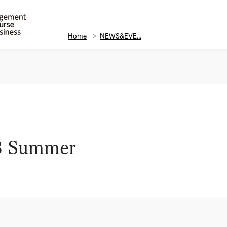
Home
NEWS&EVE...
23 Summer