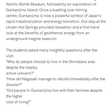
Atomic Bomb Museum, followed by an exploration of
Gunkanjima Island. Once a bustling coal mining
centre, Gunkanjima is now a powerful symbol of Japan's
rapid industrialization and energy transition. Our stay at the
Unzen Hot Springs provided relaxation and a first-hand
look at the benefits of geothermal energy from an
underground magma reservoir.
The students asked many insightful questions after the
visit:
"Why do people choose to live in the Shimabara area
despite the nearby
active volcano?"
"How did Nagasaki manage to rebuild immediately after the
disaster?"
"Did people in Gunkanjima live with their families despite
the higher
cost of living?"