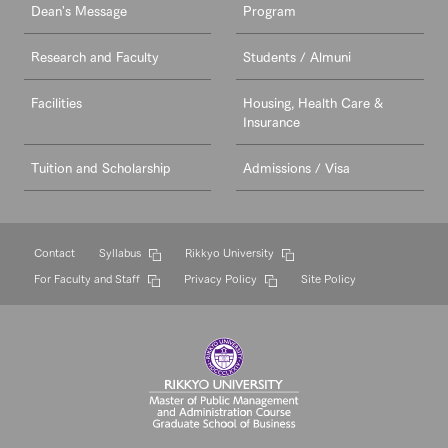
Dean's Message
Program
Research and Faculty
Students / Almuni
Facilities
Housing, Health Care &
Insurance
Tuition and Scholarship
Admissions / Visa
Contact
Syllabus
Rikkyo University
For Faculty and Staff
Privacy Policy
Site Policy