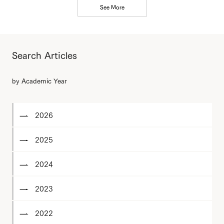
See More
Search Articles
by Academic Year
2026
2025
2024
2023
2022