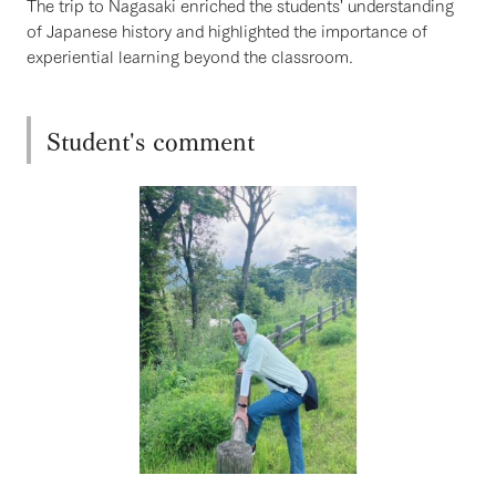
The trip to Nagasaki enriched the students' understanding
of Japanese history and highlighted the importance of
experiential learning beyond the classroom.
Student's comment