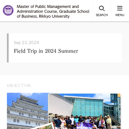
SEARCH
MENU
Sep 23, 2024
Field Trip in 2024 Summer
OBJECTIVE.