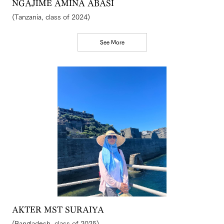
NGAJIME AMINA ABASI
(Tanzania, class of 2024)
See More
AKTER MST SURAIYA
(Bangladesh, class of 2025)