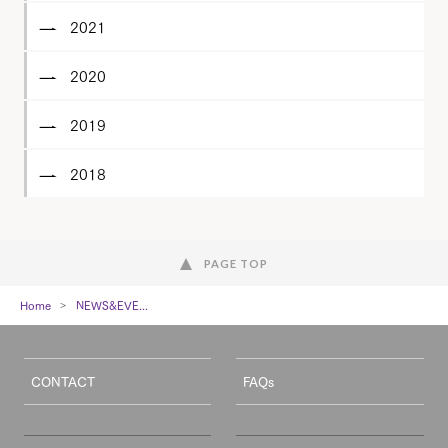
2021
2020
2019
2018
PAGE TOP
Home
NEWS&EVE...
CONTACT
FAQs