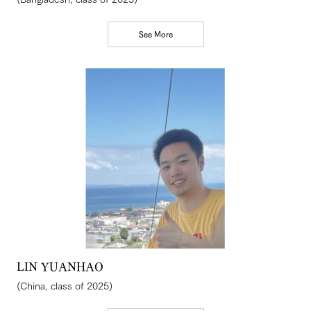
See More
LIN YUANHAO
(China, class of 2025)