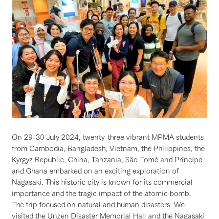
On 29-30 July 2024, twenty-three vibrant MPMA students
from Cambodia, Bangladesh, Vietnam, the Philippines, the
Kyrgyz Republic, China, Tanzania, São Tomé and Príncipe
and Ghana embarked on an exciting exploration of
Nagasaki. This historic city is known for its commercial
importance and the tragic impact of the atomic bomb.
The trip focused on natural and human disasters. We
visited the Unzen Disaster Memorial Hall and the Nagasaki