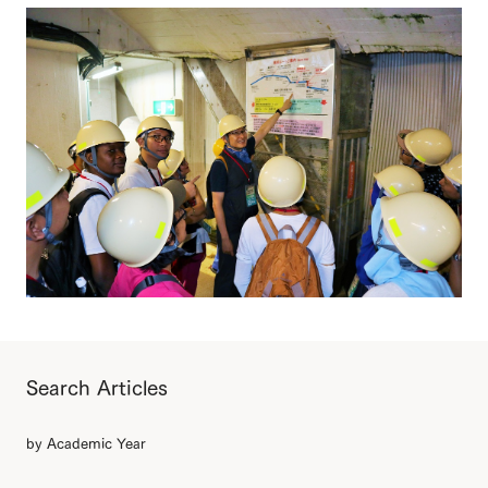
Search Articles
by Academic Year