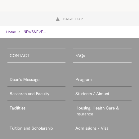
PAGE TOP
Home
NEWS&EVE...
CONTACT
FAQs
Dean's Message
Program
Research and Faculty
Students / Almuni
Facilities
Housing, Health Care &
Insurance
Tuition and Scholarship
Admissions / Visa