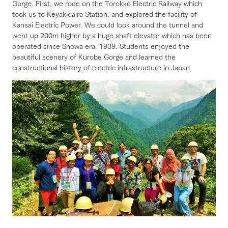
Gorge. First, we rode on the Torokko Electric Railway which
took us to Keyakidaira Station, and explored the facility of
Kansai Electric Power. We could look around the tunnel and
went up 200m higher by a huge shaft elevator which has been
operated since Showa era, 1939. Students enjoyed the
beautiful scenery of Kurobe Gorge and learned the
constructional history of electric infrastructure in Japan.