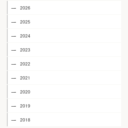
2026
2025
2024
2023
2022
2021
2020
2019
2018