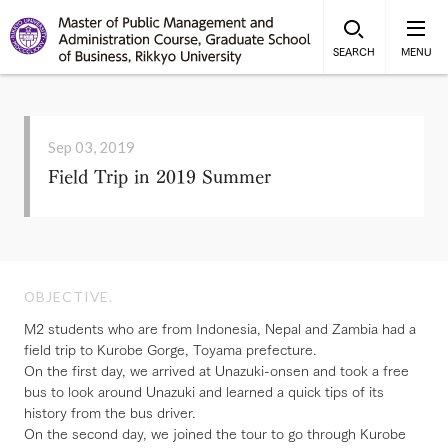
SEARCH
MENU
Sep 03, 2019
Field Trip in 2019 Summer
OBJECTIVE.
M2 students who are from Indonesia, Nepal and Zambia had a
field trip to Kurobe Gorge, Toyama prefecture.
On the first day, we arrived at Unazuki-onsen and took a free
bus to look around Unazuki and learned a quick tips of its
history from the bus driver.
On the second day, we joined the tour to go through Kurobe